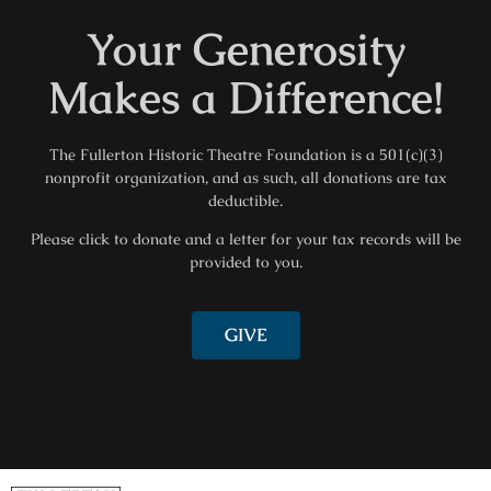
Your Generosity
Makes a Difference!
The Fullerton Historic Theatre Foundation is a 501(c)(3)
nonprofit organization, and as such, all donations are tax
deductible.
Please click to donate and a letter for your tax records will be
provided to you.
GIVE