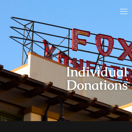
Individual
Donations