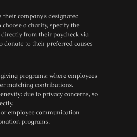
ss their company’s designated
choose a charity, specify the
directly from their paycheck via
o donate to their preferred causes
e giving programs: where employees
yer matching contributions.
enevity: due to privacy concerns, so
ctly.
t or employee communication
donation programs.