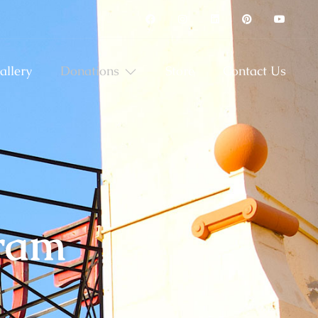
allery
Donations
Store
Contact Us
gram