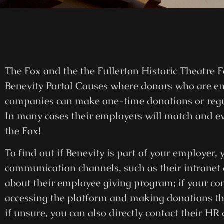
The Fox and the the Fullerton Historic Theatre F
Benevity Portal Causes where donors who are e
companies can make one-time donations or regul
In many cases their employers will match and eve
the Fox!
To find out if Benevity is part of your employer
communication channels, such as their intranet
about their employee giving program; if your co
accessing the platform and making donations thro
if unsure, you can also directly contact their HR