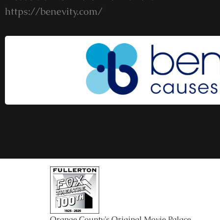
https://benevity.com/
Orange County's Original Movie Palace