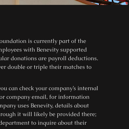
oundation is currently part of the
mployees with Benevity supported
ar donations are payroll deductions.
r double or triple their matches to
, you can check your company’s internal
 or company email, for information
mpany uses Benevity, details about
ugh it will likely be provided there;
 department to inquire about their