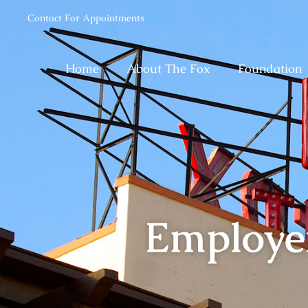
Contact For Appointments
Home
About The Fox
Foundation
Employe