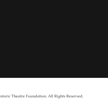
istoric Theatre Foundation. All Rights Reserved.