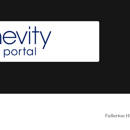
Fullerton H