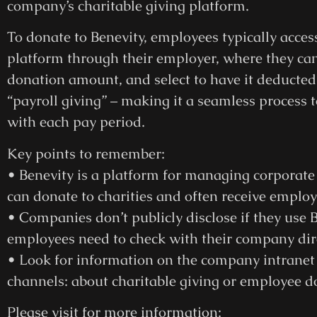
company’s charitable giving platform.
To donate to Benevity, employees typically acce
platform through their employer, where they can 
donation amount, and select to have it deducted 
“payroll giving” – making it a seamless process t
with each pay period.
Key points to remember:
• Benevity is a platform for managing corporat
can donate to charities and often receive emplo
• Companies don’t publicly disclose if they use B
employees need to check with their company dire
• Look for information on the company intrane
channels: about charitable giving or employee 
Please visit for more information: