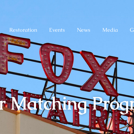
Restoration
Events
News
Media
G
r Matching Pro