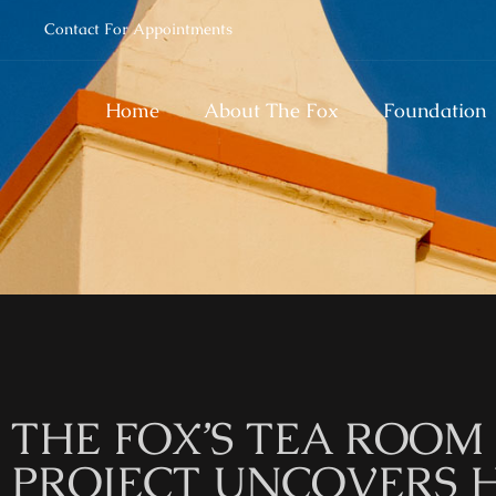
Contact For Appointments
Home
About The Fox
Foundation
THE FOX’S TEA ROO
PROJECT UNCOVERS 