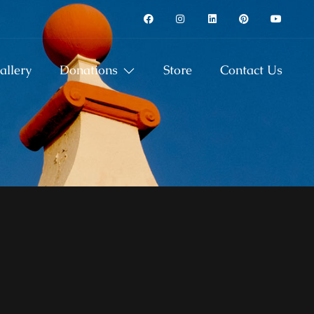
allery
Donations
Store
Contact Us