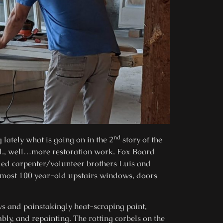
nd
lately what is going on in the 2
story of the
., well…more restoration work. Fox Board
ed carpenter/volunteer brothers Luis and
lmost 100 year-old upstairs windows, doors
s and painstakingly heat-scraping paint,
bly, and repainting. The rotting corbels on the