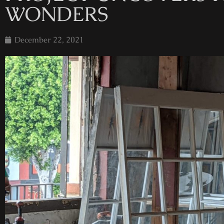
WONDERS
December 22, 2021