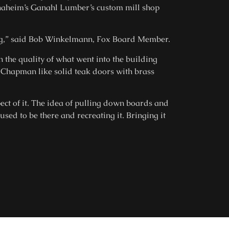
Anaheim’s Ganahl Lumber’s custom mill shop
ing,” said Bob Winkelmann, Fox Board Member.
n the quality of what went into the building
y Chapman like solid teak doors with brass
ect of it. The idea of pulling down boards and
ed to be there and recreating it. Bringing it