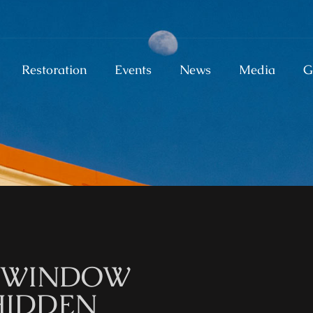
Restoration
Events
News
Media
G
M WINDOW
HIDDEN