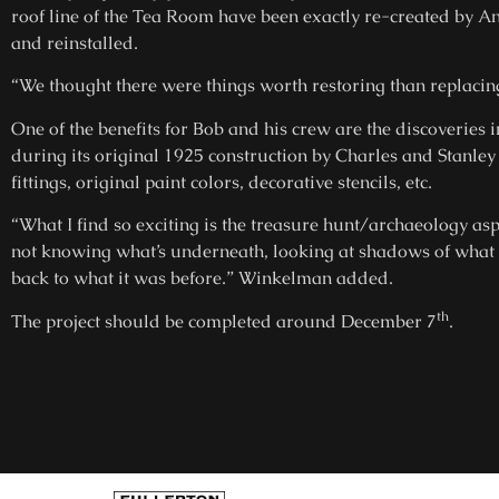
roof line of the Tea Room have been exactly re-created by 
and reinstalled.
“We thought there were things worth restoring than replac
One of the benefits for Bob and his crew are the discoveries i
during its original 1925 construction by Charles and Stanle
fittings, original paint colors, decorative stencils, etc.
“What I find so exciting is the treasure hunt/archaeology asp
not knowing what’s underneath, looking at shadows of what us
back to what it was before.” Winkelman added.
th
The project should be completed around December 7
.