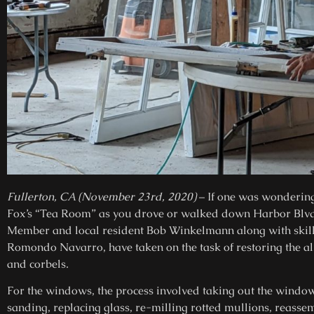
Fullerton, CA (November 23rd, 2020)
– If one was wondering 
Fox’s “Tea Room” as you drove or walked down Harbor Blvd
Member and local resident Bob Winkelmann along with skill
Romondo Navarro, have taken on the task of restoring the a
and corbels.
For the windows, the process involved taking out the window
sanding, replacing glass, re-milling rotted mullions, reassem